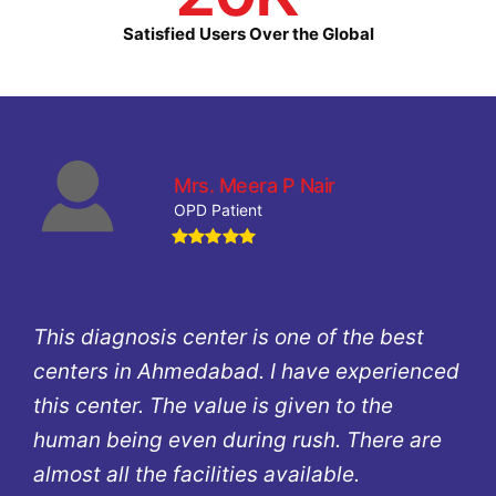
Satisfied Users Over the Global
Mrs. Meera P Nair
OPD Patient
This diagnosis center is one of the best
centers in Ahmedabad. I have experienced
this center. The value is given to the
human being even during rush. There are
almost all the facilities available.