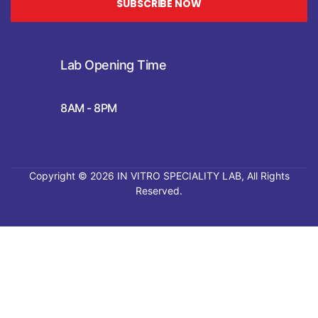
SUBSCRIBE NOW
Lab Opening Time
8AM - 8PM
Copyright © 2026
IN VITRO SPECIALITY LAB
, All Rights
Reserved.