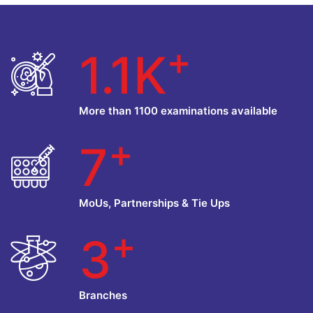
+
1.1K
More than 1100 examinations available
+
7
MoUs, Partnerships & Tie Ups
+
3
Branches