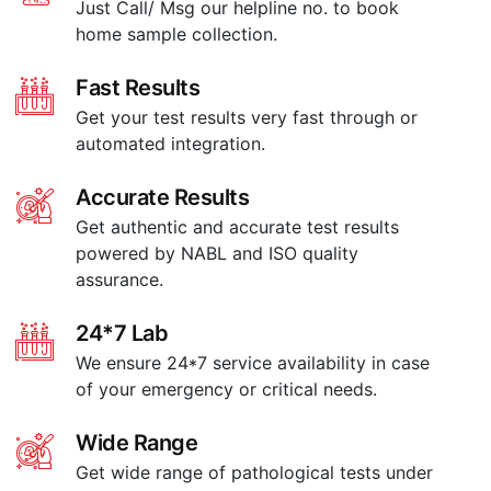
Just Call/ Msg our helpline no. to book
home sample collection.
Fast Results
Get your test results very fast through or
automated integration.
Accurate Results
Get authentic and accurate test results
powered by NABL and ISO quality
assurance.
24*7 Lab
We ensure 24*7 service availability in case
of your emergency or critical needs.
Wide Range
Get wide range of pathological tests under