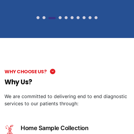
WHY CHOOSE US?
Why Us?
We are committed to delivering end to end diagnostic
services to our patients through:
Home Sample Collection