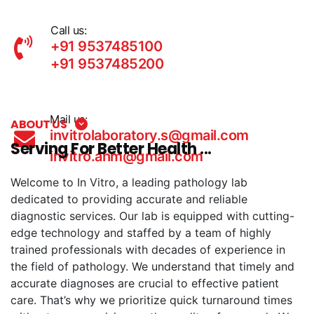
Call us:
+91 9537485100
+91 9537485200
Mail us:
ABOUT US
invitrolaboratory.s@gmail.com
Serving For Better Health ...
invitro.ahm@gmail.com
Welcome to In Vitro, a leading pathology lab
dedicated to providing accurate and reliable
diagnostic services. Our lab is equipped with cutting-
edge technology and staffed by a team of highly
trained professionals with decades of experience in
the field of pathology. We understand that timely and
accurate diagnoses are crucial to effective patient
care. That’s why we prioritize quick turnaround times