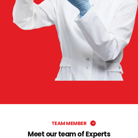
TEAM MEMBER
Meet our team of Experts