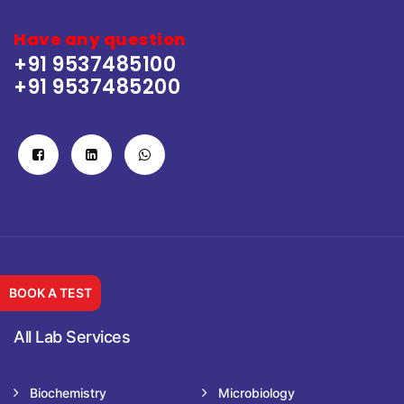
Have any question
+91 9537485100
+91 9537485200
BOOK A TEST
All Lab Services
Biochemistry
Microbiology