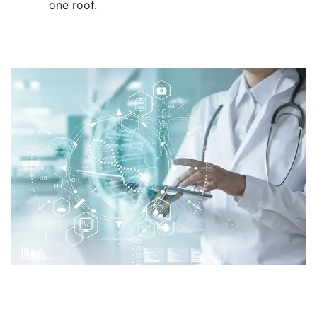
one roof.