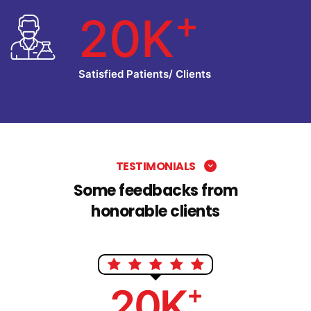
+
20K
Satisfied Patients/ Clients
TESTIMONIALS
Some feedbacks from
honorable clients
+
20K