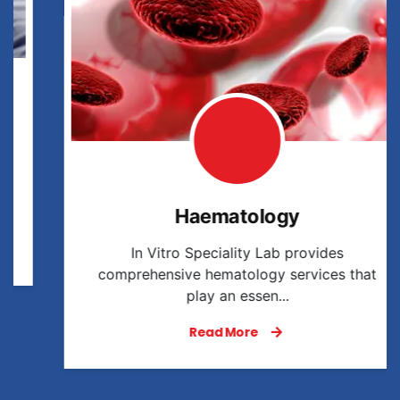
Haematology
In Vitro Speciality Lab provides
comprehensive hematology services that
play an essen...
Read More