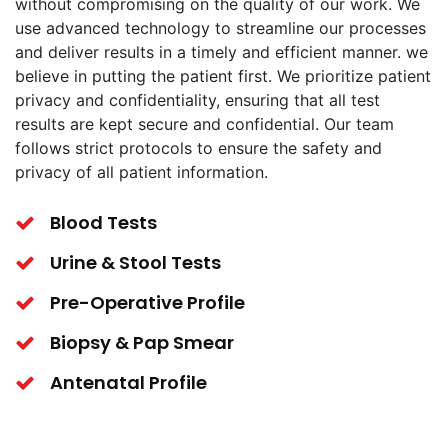
without compromising on the quality of our work. We
use advanced technology to streamline our processes
and deliver results in a timely and efficient manner. we
believe in putting the patient first. We prioritize patient
privacy and confidentiality, ensuring that all test
results are kept secure and confidential. Our team
follows strict protocols to ensure the safety and
privacy of all patient information.
Blood Tests
Urine & Stool Tests
Pre-Operative Profile
Biopsy & Pap Smear
Antenatal Profile