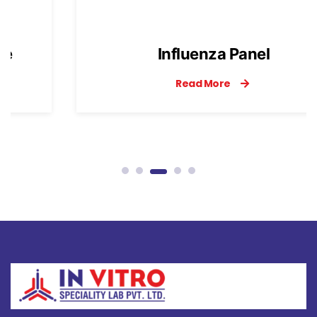
Influenza Panel
Read More