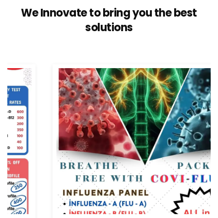
We Innovate to bring you the best
solutions