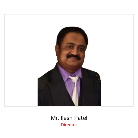
Mr. Ilesh Patel
Director