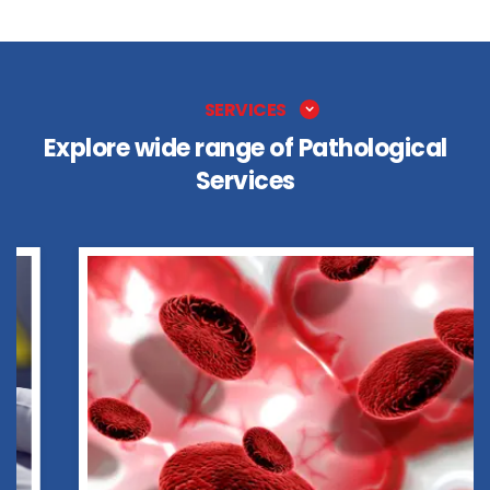
SERVICES
Explore wide range of Pathological
Services