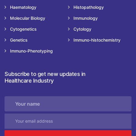
Haematology
Histopathology
Molecular Biology
Immunology
Cytogenetics
Cytology
Genetics
Immuno-histochemistry
Immuno-Phenotyping
Subscribe to get new updates in
Healthcare Industry