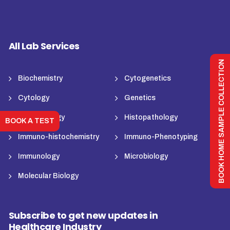
All Lab Services
BOOK HOME SAMPLE COLLECTION
Biochemistry
Cytogenetics
Cytology
Genetics
Haematology
Histopathology
BOOK A TEST
Immuno-histochemistry
Immuno-Phenotyping
Immunology
Microbiology
Molecular Biology
Subscribe to get new updates in
Healthcare Industry