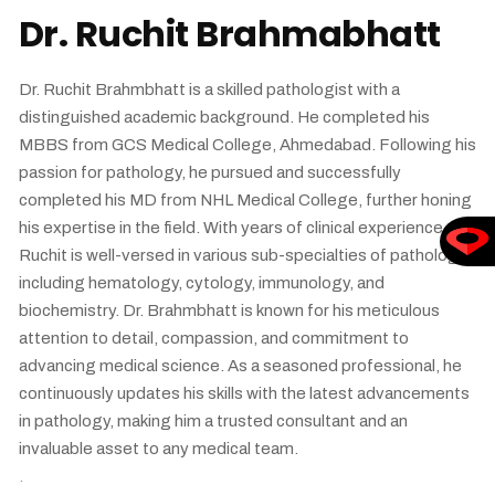
Dr. Ruchit Brahmabhatt
Dr. Ruchit Brahmbhatt is a skilled pathologist with a
distinguished academic background. He completed his
MBBS from GCS Medical College, Ahmedabad. Following his
passion for pathology, he pursued and successfully
completed his MD from NHL Medical College, further honing
his expertise in the field. With years of clinical experience, Dr.
Ruchit is well-versed in various sub-specialties of pathology,
including hematology, cytology, immunology, and
biochemistry. Dr. Brahmbhatt is known for his meticulous
attention to detail, compassion, and commitment to
advancing medical science. As a seasoned professional, he
continuously updates his skills with the latest advancements
in pathology, making him a trusted consultant and an
invaluable asset to any medical team.
.