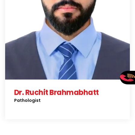
Dr. Ruchit Brahmabhatt
Pathologist