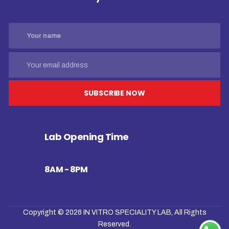
SUBSCRIBE NOW
Lab Opening Time
8AM - 8PM
Copyright © 2026
IN VITRO SPECIALITY LAB
, All Rights
Reserved.