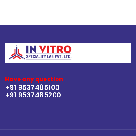
Have any question
+91 9537485100
+91 9537485200