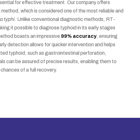
sential for effective treatment. Our company offers
R
method, which is considered one of the most reliable and
a typhi
. Unlike conventional diagnostic methods, RT-
ng it possible to diagnose typhoid in its early stages
method boasts an impressive
99% accuracy
, ensuring
rly detection allows for quicker intervention and helps
ted typhoid, such as gastrointestinal perforation,
s can be assured of precise results, enabling them to
chances of a full recovery.