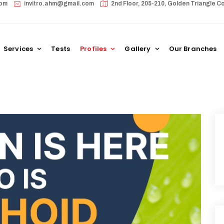
com
invitro.ahm@gmail.com
2nd Floor, 205-210, Golden Triangle
Services
Tests
Profiles
Gallery
Our Branches