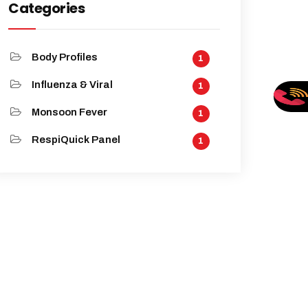
Categories
Body Profiles
1
Influenza & Viral
1
Monsoon Fever
1
RespiQuick Panel
1