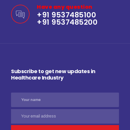
Have any question
+91 9537485100
+91 9537485200
Subscribe to get new updates in
Healthcare Industry