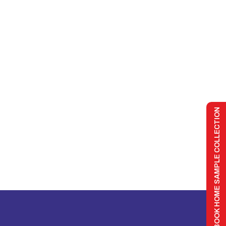
BOOK HOME SAMPLE COLLECTION