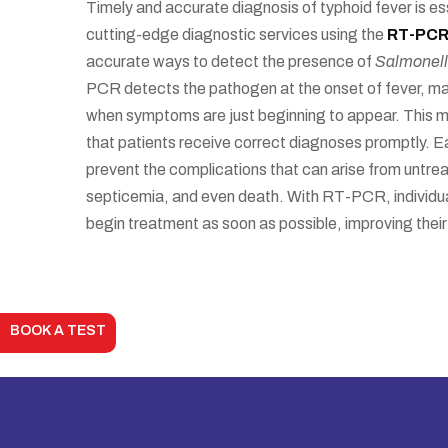
Timely and accurate diagnosis of typhoid fever is es
cutting-edge diagnostic services using the
RT-PC
accurate ways to detect the presence of
Salmonell
PCR detects the pathogen at the onset of fever, maki
when symptoms are just beginning to appear. This 
that patients receive correct diagnoses promptly. Ea
prevent the complications that can arise from untrea
septicemia, and even death. With RT-PCR, individual
begin treatment as soon as possible, improving their 
BOOK A TEST