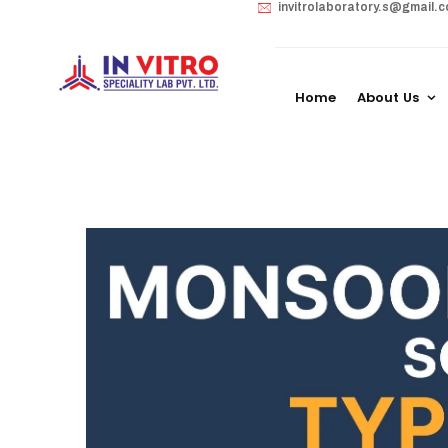
invitrolaboratory.s@gmail.
Home
About Us