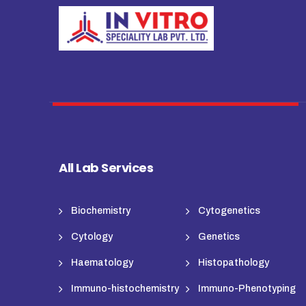
All Lab Services
Biochemistry
Cytogenetics
Cytology
Genetics
Haematology
Histopathology
Immuno-histochemistry
Immuno-Phenotyping