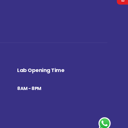
Lab Opening Time
8AM - 8PM