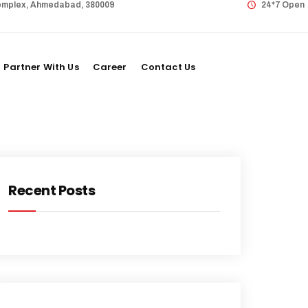
 Complex, Ahmedabad, 380009
24*7 Open
Partner With Us
Career
Contact Us
Recent Posts