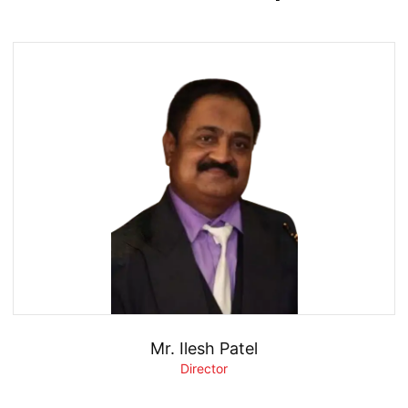
Mr. Ilesh Patel
Director