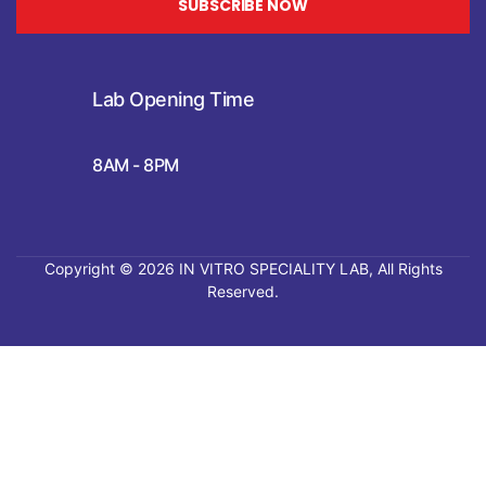
SUBSCRIBE NOW
Lab Opening Time
8AM - 8PM
Copyright © 2026
IN VITRO SPECIALITY LAB
, All Rights
Reserved.