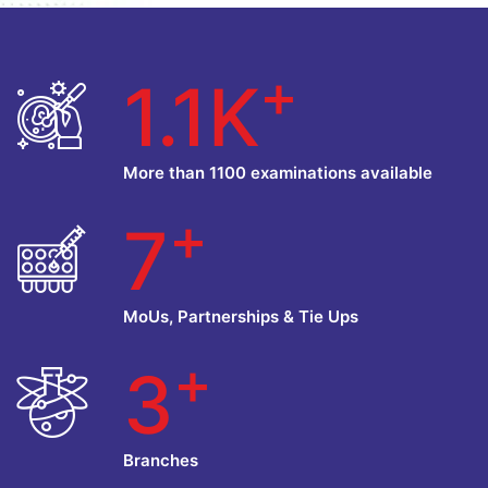
+
1.1K
More than 1100 examinations available
+
7
MoUs, Partnerships & Tie Ups
+
3
Branches