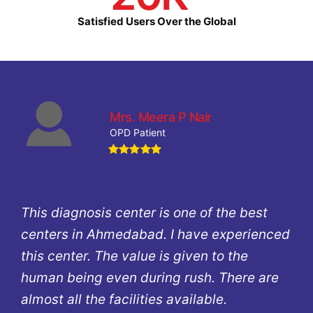
Satisfied Users Over the Global
Mrs. Meera P Nair
OPD Patient
This diagnosis center is one of the best
centers in Ahmedabad. I have experienced
this center. The value is given to the
human being even during rush. There are
almost all the facilities available.