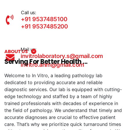
Call us:
+91 9537485100
+91 9537485200
Mail us:
ABOUT US
invitrolaboratory.s@gmail.com
Serving For Better Health ...
invitro.ahm@gmail.com
Welcome to In Vitro, a leading pathology lab
dedicated to providing accurate and reliable
diagnostic services. Our lab is equipped with cutting-
edge technology and staffed by a team of highly
trained professionals with decades of experience in
the field of pathology. We understand that timely and
accurate diagnoses are crucial to effective patient
care. That’s why we prioritize quick turnaround times