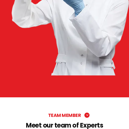
TEAM MEMBER
Meet our team of Experts