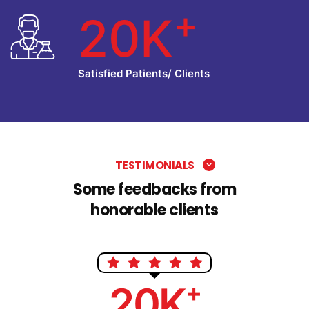
+
20K
Satisfied Patients/ Clients
TESTIMONIALS
Some feedbacks from
honorable clients
+
20K