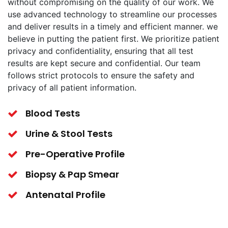
without compromising on the quality of our work. We
use advanced technology to streamline our processes
and deliver results in a timely and efficient manner. we
believe in putting the patient first. We prioritize patient
privacy and confidentiality, ensuring that all test
results are kept secure and confidential. Our team
follows strict protocols to ensure the safety and
privacy of all patient information.
Blood Tests
Urine & Stool Tests
Pre-Operative Profile
Biopsy & Pap Smear
Antenatal Profile