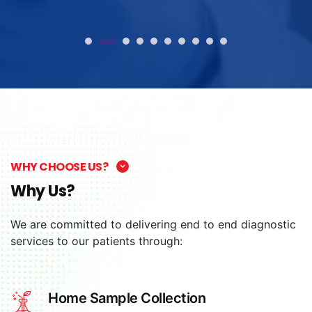
WHY CHOOSE US?
Why Us?
We are committed to delivering end to end diagnostic
services to our patients through:
Home Sample Collection