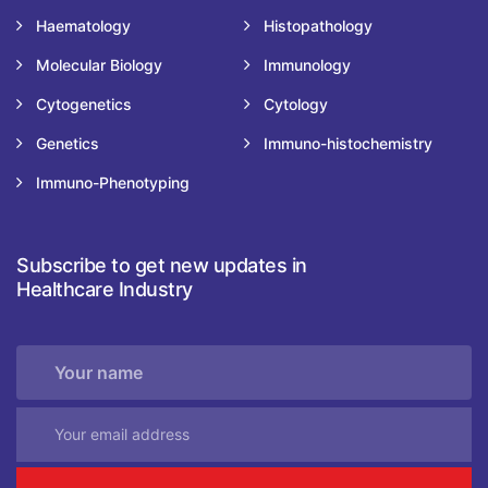
Haematology
Histopathology
Molecular Biology
Immunology
Cytogenetics
Cytology
Genetics
Immuno-histochemistry
Immuno-Phenotyping
Subscribe to get new updates in
Healthcare Industry