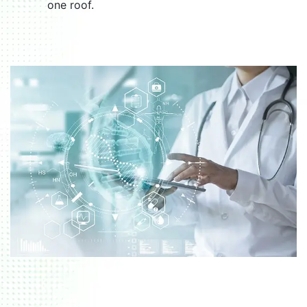
one roof.