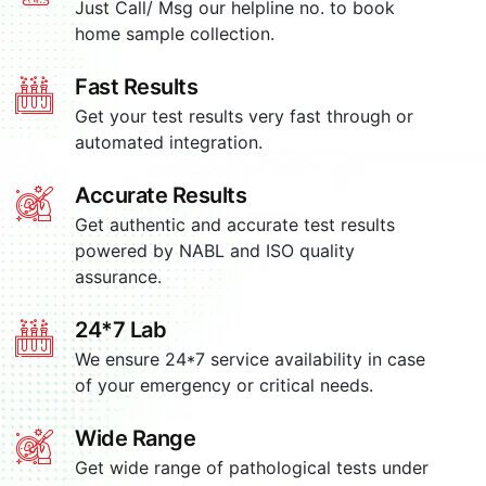
Just Call/ Msg our helpline no. to book
home sample collection.
Fast Results
Get your test results very fast through or
automated integration.
Accurate Results
Get authentic and accurate test results
powered by NABL and ISO quality
assurance.
24*7 Lab
We ensure 24*7 service availability in case
of your emergency or critical needs.
Wide Range
Get wide range of pathological tests under