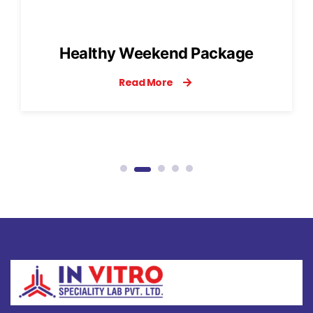
Influenza Panel
Read More