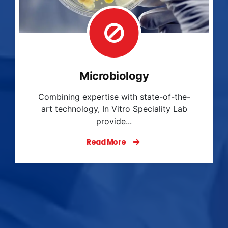
Haematology
In Vitro Speciality Lab provides
comprehensive hematology services that
play an essen...
Read More