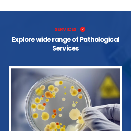
SERVICES
Explore wide range of Pathological
Services