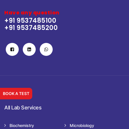
Have any question
+91 9537485100
+91 9537485200
BOOK A TEST
All Lab Services
Biochemistry
Microbiology