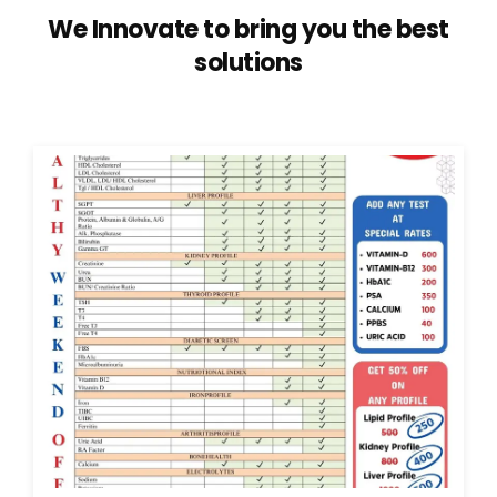
We Innovate to bring you the best
solutions